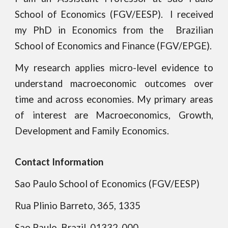
School of Economics (FGV/EESP)
. I received
my PhD in
E
conomics
from the
Brazilian
School of Economics and Finance (FGV/EPGE).
My research applies micro-level evidence to
understand macroeconomic outcomes over
time and across economies. My primary areas
of interest are
Macroeconomics, Growth,
Development and Family Economics
.
Contact Information
Sao Paulo School of Economics
(FGV/EESP)
Rua
Plinio Barreto, 365, 1335
Sao Paulo, Brazil, 01332-000