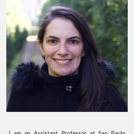
I am an
Assistant Professor
at
Sao Paulo