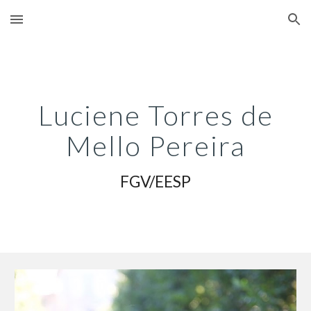
Skip to main content
Skip to navigation
Luciene Torres de
Mello Pereira
FGV/EESP